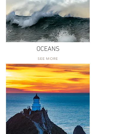
OCEANS
SEE MORE