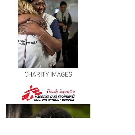
CHARITY IMAGES