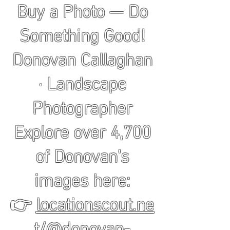
Buy a Photo — Do
Something Good!
Donovan Callaghan
· Landscape
Photographer
Explore over 4,700
of Donovan's
images here:
👉
locationscout.ne
t/@donovan-