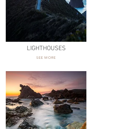
LIGHTHOUSES
SEE MORE