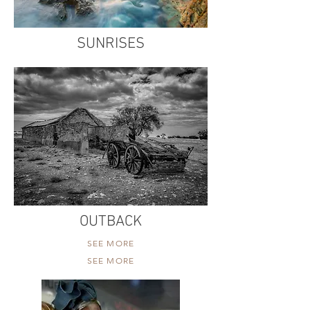
SUNRISES
OUTBACK
SEE MORE
SEE MORE