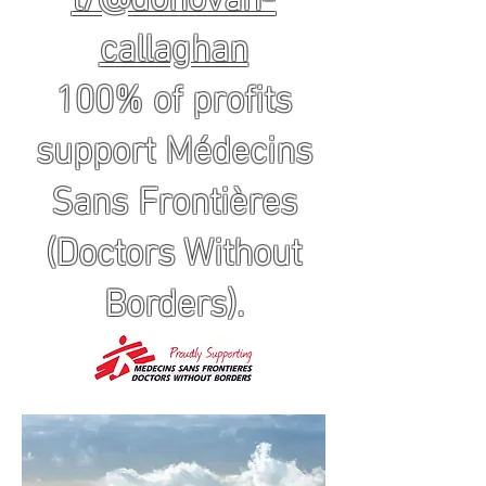
callaghan
100% of profits
support Médecins
Sans Frontières
(Doctors Without
Borders).